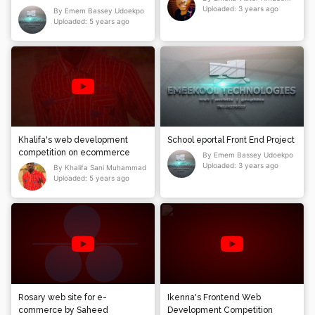
ABC_AUTOMOBILE
Uploaded: 3 years ago
By Emem Bassey Udoekpo
Uploaded: 5 years ago
Khalifa's web development
School eportal Front End Project
competition on ecommerce
By Emem Bassey Udoekpo
Uploaded: 3 years ago
By Khalifa Sani Muhammad
Uploaded: 5 years ago
Rosary web site for e-
Ikenna's Frontend Web
commerce by Saheed
Development Competition