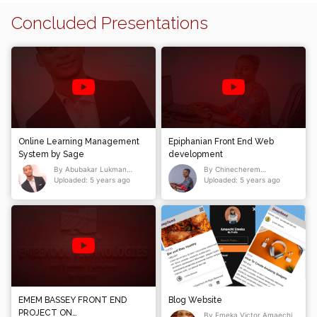
Concluded Presentations
Online Learning Management
Epiphanian Front End Web
System by Sage
development
By Abubakar Lukman
By Chinecherem
Abubakar
Uploaded: 5 years ago
Epiphanian Mmakor
Uploaded: 5 years ago
EMEM BASSEY FRONT END
Blog Website
PROJECT ON
By Emeka Victor Amaechi