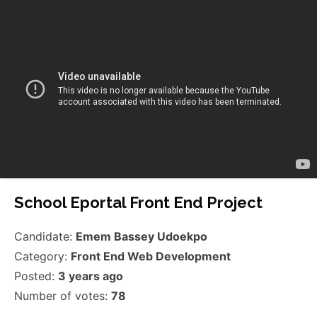
School Eportal Front End Project
Candidate:
Emem Bassey Udoekpo
Category:
Front End Web Development
Posted:
3 years ago
Number of votes:
78