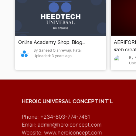
Online Academy, Shop, Blog...
AERIFORM
web creati
By Saheed Olanrewaju Fatai
Uploaded: 3 years ago
errors)
By 
Upl
HEROIC UNIVERSAL CONCEPT INT'L
Phone: +234-803-774-7461
Email: admin@heroiconcept.com
Website: www.heroiconcept.com