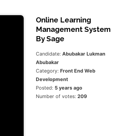
Online Learning
Management System
By Sage
Candidate:
Abubakar Lukman
Abubakar
Category:
Front End Web
Development
Posted:
5 years ago
Number of votes:
209