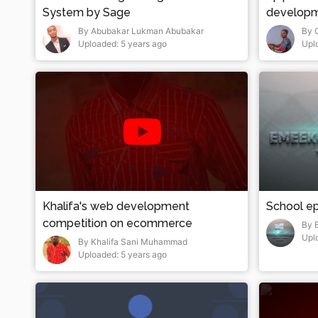
System by Sage
develop
By Abubakar Lukman Abubakar
By 
Uploaded: 5 years ago
Upl
Khalifa's web development
School ep
competition on ecommerce
By 
Upl
By Khalifa Sani Muhammad
Uploaded: 5 years ago