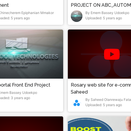
ment
PROJECT ON ABC_AUTOM
Chinecherem Epiphanian Mmakor
By Emem Bassey Udoekpo
oaded: 5 years ago
Uploaded: 5 years ago
ortal Front End Project
Rosary web site for e-co
Saheed
Emem Bassey Udoekpo
oaded: 3 years ago
By Saheed Olanrewaju Fata
Uploaded: 5 years ago