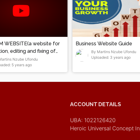
 WEBSITE(a website for
Business Website Guide
on, editing and fixing of
By Martins Nzube Ufondu
Uploaded: 3 years ago
Martins Nzube Ufondu
oaded: 5 years ago
ACCOUNT DETAILS
UBA: 1022126420
Heroic Universal Concept In