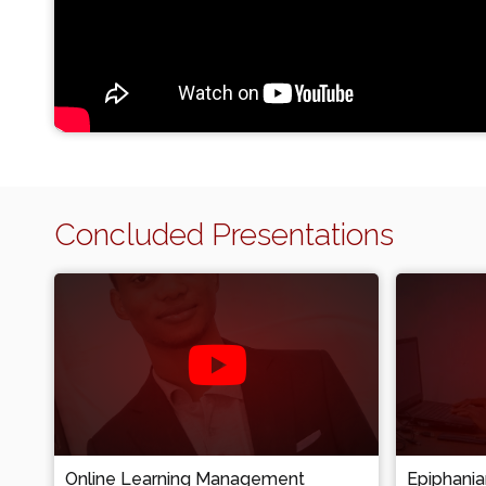
Concluded Presentations
Online Learning Management
Epiphani