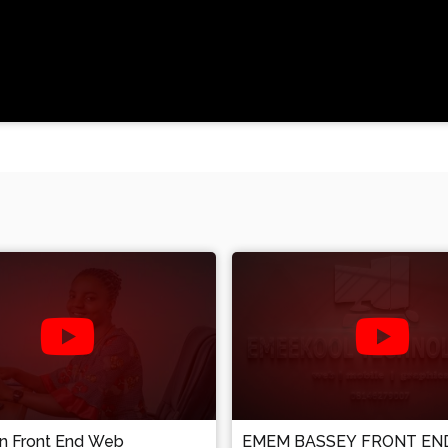
an Front End Web
EMEM BASSEY FRONT EN