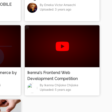
OBILE
By Emeka Victor Amaechi
Uploaded: 3 years ago
mmerce by
Ikenna's Frontend Web
Development Competition
i
By Ikenna Chijioke Chijioke
Uploaded: 5 years ago