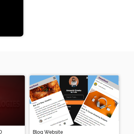
D
Blog Website